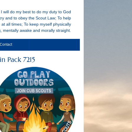
I will do my best to do my duty to God
ry and to obey the Scout Law; To help
 at all times; To keep myself physically
g, mentally awake and morally straight.
Contact
in Pack 7215