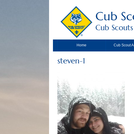
Cub Sc
Cub Scouts
Home
Cub Scout Ac
steven-1