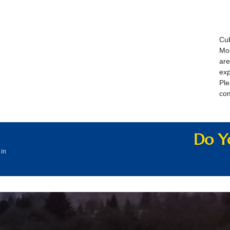
Cub
Mon
are
exp
Pl
co
Do Yo
 in