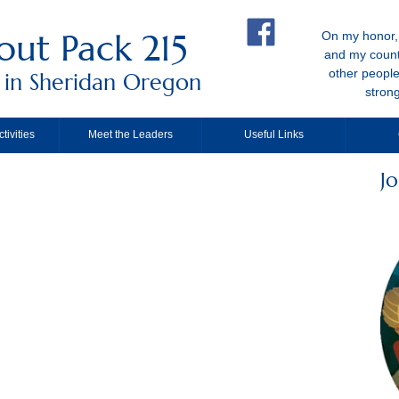
out Pack 215
On my honor, 
and my count
other people
 in Sheridan Oregon
stron
tivities
Meet the Leaders
Useful Links
Jo