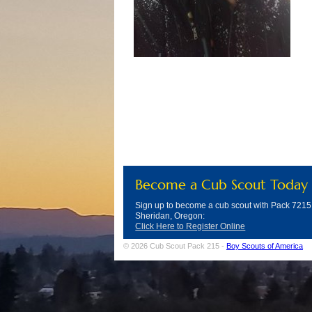
Become a Cub Scout Today
Sign up to become a cub scout with Pack 7215
Sheridan, Oregon:
Click Here to Register Online
© 2026 Cub Scout Pack 215 -
Boy Scouts of America