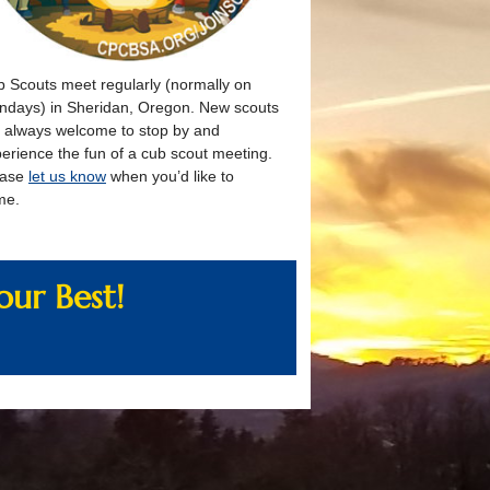
 Scouts meet regularly (normally on
days) in Sheridan, Oregon. New scouts
 always welcome to stop by and
erience the fun of a cub scout meeting.
ease
let us know
when you’d like to
me.
ur Best!