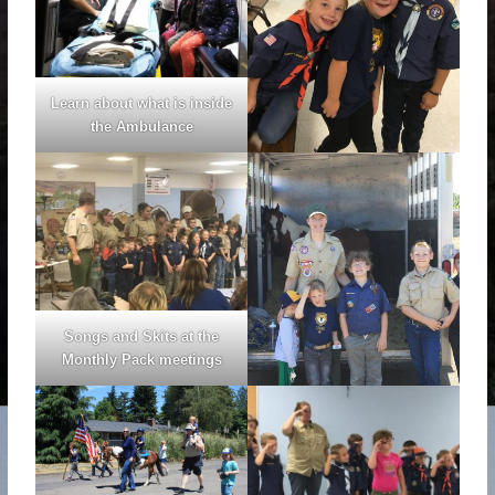
Learn about what is inside
the Ambulance
Songs and Skits at the
Monthly Pack meetings