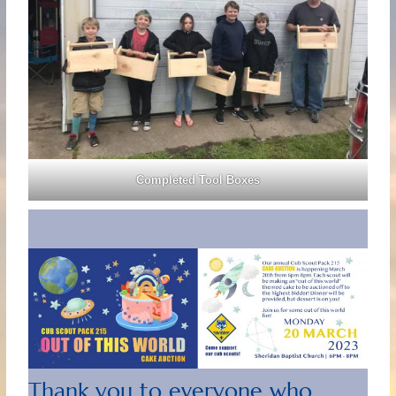
Completed Tool Boxes
Thank you to everyone who