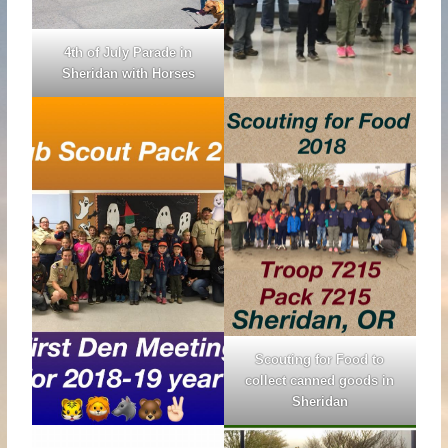
4th of July Parade in
Sheridan with Horses
Scouting for Food to
collect canned goods in
Sheridan