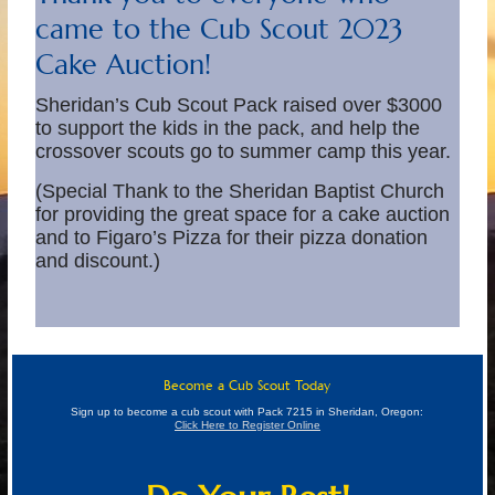
came to the Cub Scout 2023
Cake Auction!
Sheridan’s Cub Scout Pack raised over $3000
to support the kids in the pack, and help the
crossover scouts go to summer camp this year.
(Special Thank to the Sheridan Baptist Church
for providing the great space for a cake auction
and to Figaro’s Pizza for their pizza donation
and discount.)
Become a Cub Scout Today
Sign up to become a cub scout with Pack 7215 in Sheridan, Oregon:
Click Here to Register Online