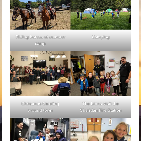
Riding horses at summer
Camping
camp
Christmas Caroling
The Lions visit the
around town
Sheridan Fire Station