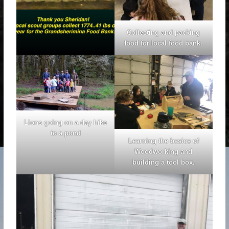
Collecting and packing
food for local food bank.
Lions going on a day hike
to a pond
Learning the basics of
Woodworking and
building a tool box.