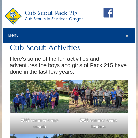
Cub Scout Pack 215
Cub Scouts in Sheridan Oregon
Menu
▼
Cub Scout Activities
Here’s some of the fun activities and
adventures the boys and girls of Pack 215 have
done in the last few years:
2022 summer camp
2022 summer camp
scouts
leaders