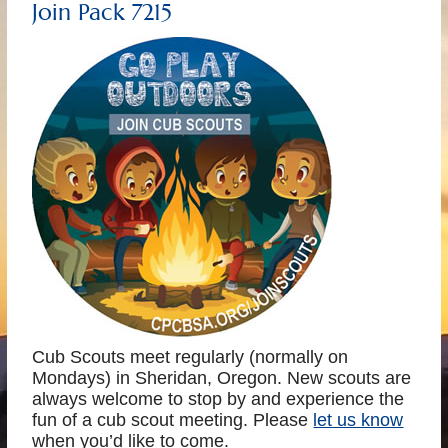
Join Pack 7215
Cub Scouts meet regularly (normally on
Mondays) in Sheridan, Oregon. New scouts are
always welcome to stop by and experience the
fun of a cub scout meeting. Please
let us know
when you’d like to come.