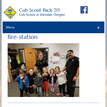
Cub Scout Pack 215
Cub Scouts in Sheridan Oregon
Menu
▼
fire-station