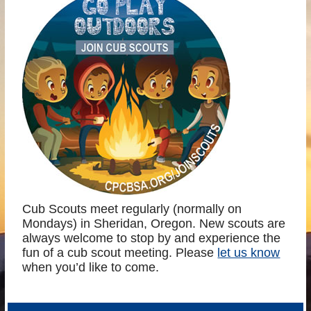
Cub Scouts meet regularly (normally on
Mondays) in Sheridan, Oregon. New scouts are
always welcome to stop by and experience the
fun of a cub scout meeting. Please
let us know
when you’d like to come.