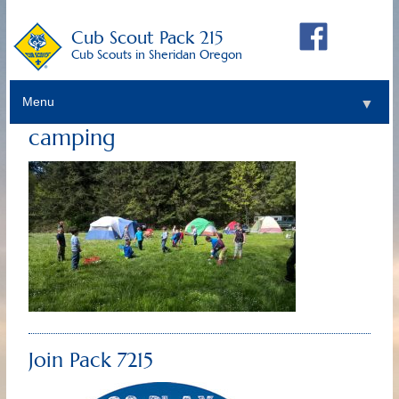
Cub Scout Pack 215
Cub Scouts in Sheridan Oregon
Menu
▼
camping
Join Pack 7215